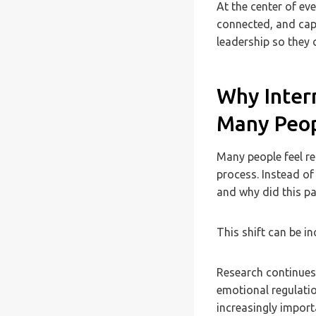
At the center of eve
connected, and capa
leadership so they 
Why Inter
Many Peo
Many people feel re
process. Instead of
and why did this pa
This shift can be in
Research continues 
emotional regulati
increasingly import