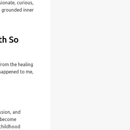
sionate, curious,
s grounded inner
th So
from the healing
 happened to me,
ssion, and
e become
 childhood