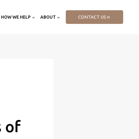
CONTACT US
HOW WE HELP
ABOUT
 of