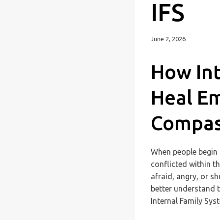
IFS
June 2, 2026
How Int
Heal Em
Compas
When people begin t
conflicted within t
afraid, angry, or s
better understand 
Internal Family Syst