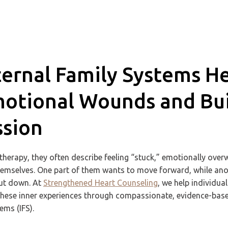
ernal Family Systems H
otional Wounds and Buil
sion
herapy, they often describe feeling “stuck,” emotionally ove
hemselves. One part of them wants to move forward, while anot
hut down. At
Strengthened Heart Counseling
, we help individua
these inner experiences through compassionate, evidence-bas
ems (IFS).