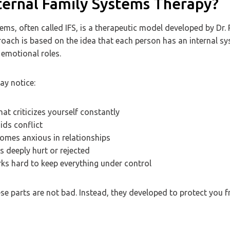
nternal Family Systems Therapy?
tems, often called IFS, is a therapeutic model developed by Dr.
roach is based on the idea that each person has an internal s
 emotional roles.
ay notice:
hat criticizes yourself constantly
ids conflict
comes anxious in relationships
ls deeply hurt or rejected
rks hard to keep everything under control
ese parts are not bad. Instead, they developed to protect you f