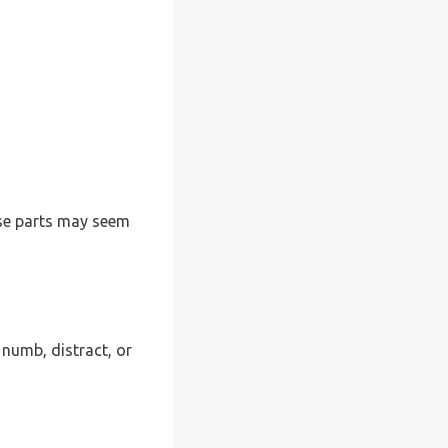
ese parts may seem
 numb, distract, or