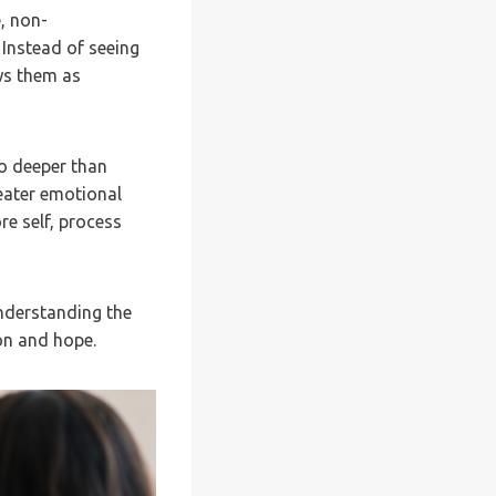
, non-
 Instead of seeing
ws them as
go deeper than
eater emotional
re self, process
understanding the
on and hope.