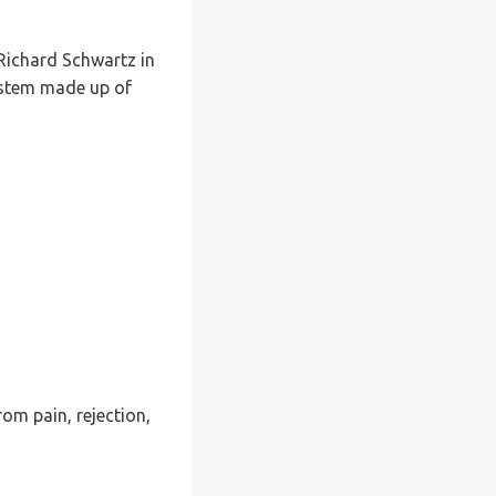
 Richard Schwartz in
ystem made up of
rom pain, rejection,