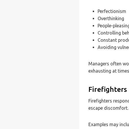
Perfectionism
Overthinking
People-pleasin
Controlling be
Constant produ
Avoiding vulner
Managers often wor
exhausting at times
Firefighters
Firefighters respon
escape discomfort.
Examples may inclu