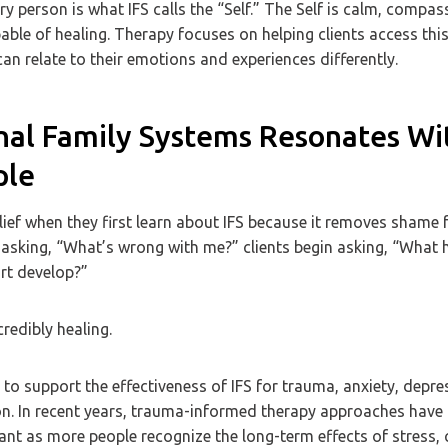
ry person is what IFS calls the “Self.” The Self is calm, compas
ble of healing. Therapy focuses on helping clients access thi
can relate to their emotions and experiences differently.
nal Family Systems Resonates Wi
ple
lief when they first learn about IFS because it removes shame 
 asking, “What’s wrong with me?” clients begin asking, “What
rt develop?”
credibly healing.
to support the effectiveness of IFS for trauma, anxiety, depre
on. In recent years, trauma-informed therapy approaches hav
ant as more people recognize the long-term effects of stress,