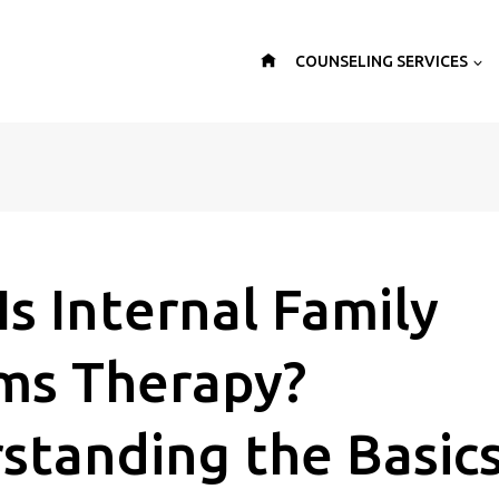
COUNSELING SERVICES
s Internal Family
ms Therapy?
standing the Basics