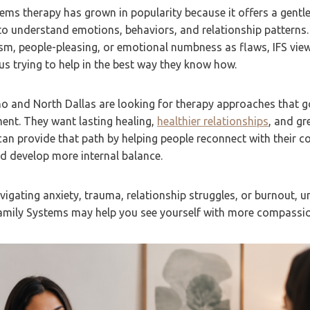
tems therapy has grown in popularity because it offers a gentle
o understand emotions, behaviors, and relationship patterns.
ism, people-pleasing, or emotional numbness as flaws, IFS vie
 us trying to help in the best way they know how.
no and North Dallas are looking for therapy approaches that 
t. They want lasting healing,
healthier relationships
, and gr
 can provide that path by helping people reconnect with their co
d develop more internal balance.
igating anxiety, trauma, relationship struggles, or burnout, 
 Family Systems may help you see yourself with more compassi