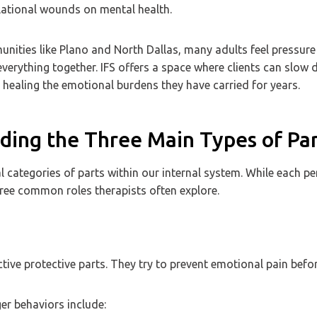
lational wounds on mental health.
nities like Plano and North Dallas, many adults feel pressure
verything together. IFS offers a space where clients can slow 
 healing the emotional burdens they have carried for years.
ing the Three Main Types of Part
al categories of parts within our internal system. While each pe
hree common roles therapists often explore.
ive protective parts. They try to prevent emotional pain befor
r behaviors include: