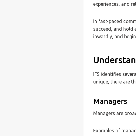
experiences, and re
In fast-paced commu
succeed, and hold e
inwardly, and begin
Understand
IFS identifies sever
unique, there are t
Managers
Managers are proact
Examples of manage