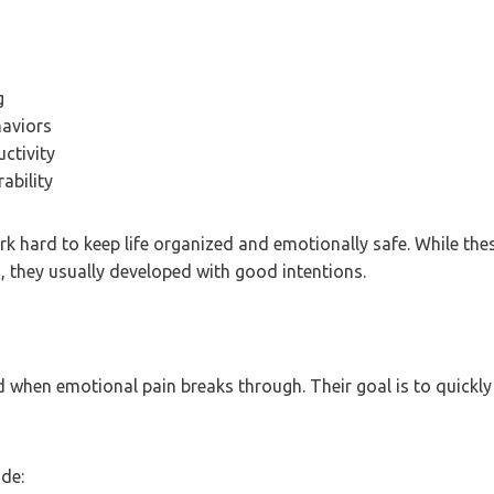
g
haviors
ctivity
ability
k hard to keep life organized and emotionally safe. While th
, they usually developed with good intentions.
d when emotional pain breaks through. Their goal is to quickly
de: