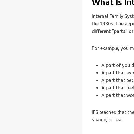
What Is I
Internal Family Sys
the 1980s. The app
different “parts” or
For example, you m
A part of you t
A part that avo
A part that be
A part that fee
A part that wo
IFS teaches that th
shame, or fear.