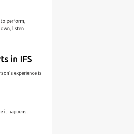
 to perform,
down, listen
s in IFS
rson’s experience is
e it happens.