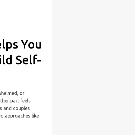
elps You
d Self-
rwhelmed, or
her part feels
ls and couples
ed approaches like