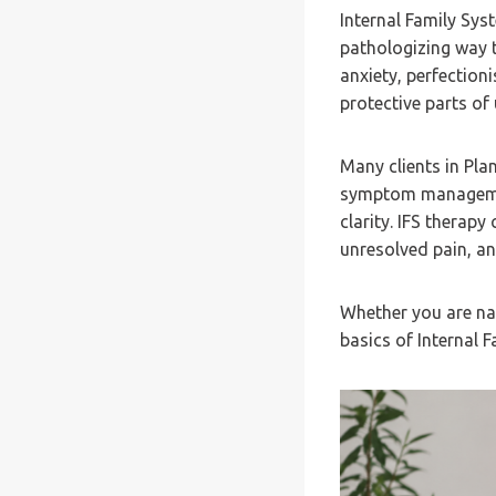
Internal Family Sys
pathologizing way t
anxiety, perfection
protective parts of
Many clients in Pla
symptom managemen
clarity. IFS therapy
unresolved pain, an
Whether you are nav
basics of Internal