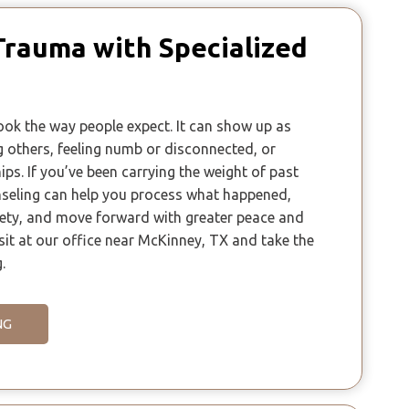
Trauma with Specialized
ok the way people expect. It can show up as
ng others, feeling numb or disconnected, or
ips. If you’ve been carrying the weight of past
seling can help you process what happened,
fety, and move forward with greater peace and
sit at our office near McKinney, TX and take the
.
NG