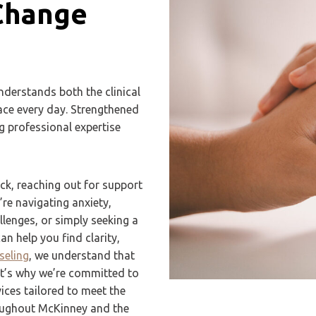
Change
nderstands both the clinical
face every day. Strengthened
g professional expertise
ck, reaching out for support
re navigating anxiety,
lenges, or simply seeking a
n help you find clarity,
seling
, we understand that
at’s why we’re committed to
ces tailored to meet the
roughout McKinney and the