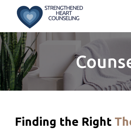
Skip
to
content
Counse
Finding the Right
Th