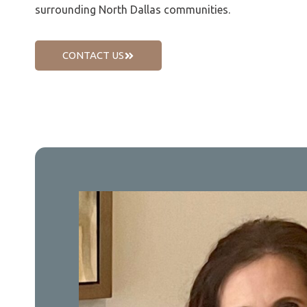
surrounding North Dallas communities.
CONTACT US