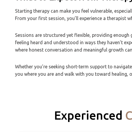
Starting therapy can make you feel vulnerable, especial
From your first session, you’ll experience a therapist 
Sessions are structured yet flexible, providing enoug
feeling heard and understood in ways they haven’t exp
where honest conversation and meaningful growth can
Whether you’re seeking short-term support to navigate a
you where you are and walk with you toward healing, on
Experienced
C