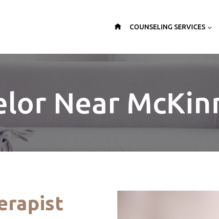
COUNSELING SERVICES
lor Near McKin
erapist