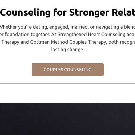
Counseling for Stronger Rela
 Whether you’re dating, engaged, married, or navigating a blen
er foundation together. At Strengthened Heart Counseling nea
Therapy and Gottman Method Couples Therapy, both recognized
lasting change.
COUPLES COUNSELING