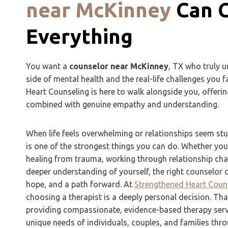
near McKinney
Can 
Everything
You want a
counselor near McKinney
, TX who truly u
side of mental health and the real-life challenges you 
Heart Counseling is here to walk alongside you, offerin
combined with genuine empathy and understanding.
When life feels overwhelming or relationships seem stu
is one of the strongest things you can do. Whether you’
healing from trauma, working through relationship chal
deeper understanding of yourself, the right counselor ca
hope, and a path forward. At
Strengthened Heart Coun
choosing a therapist is a deeply personal decision. Th
providing compassionate, evidence-based therapy servi
unique needs of individuals, couples, and families th