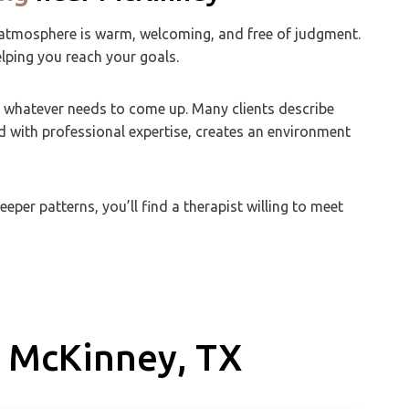
the atmosphere is warm, welcoming, and free of judgment.
elping you reach your goals.
r whatever needs to come up. Many clients describe
d with professional expertise, creates an environment
per patterns, you’ll find a therapist willing to meet
 McKinney, TX