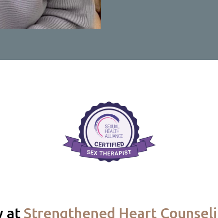
y at
Strengthened Heart Counsel