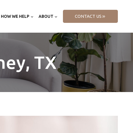
CONTACT US
HOW WE HELP
ABOUT
ney, TX