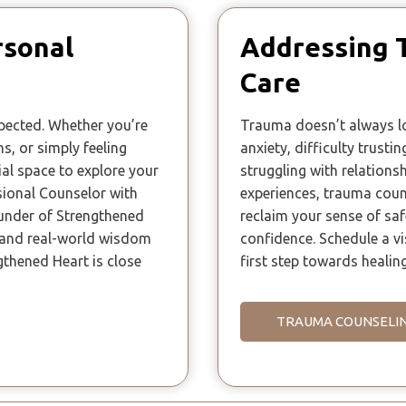
rsonal
Addressing 
Care
xpected. Whether you’re
Trauma doesn’t always lo
ns, or simply feeling
anxiety, difficulty trusti
ial space to explore your
struggling with relationsh
sional Counselor with
experiences, trauma coun
ounder of Strengthened
reclaim your sense of sa
g and real-world wisdom
confidence. Schedule a vi
gthened Heart is close
first step towards healing
TRAUMA COUNSELI