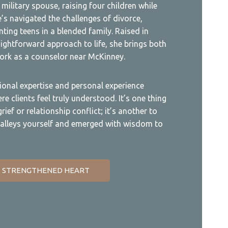
military spouse, raising four children while
’s navigated the challenges of divorce,
ting teens in a blended family. Raised in
ightforward approach to life, she brings both
rk as a counselor near McKinney.
ional expertise and personal experience
e clients feel truly understood. It’s one thing
ief or relationship conflict; it’s another to
alleys yourself and emerged with wisdom to
 STRENGTHENED HEART