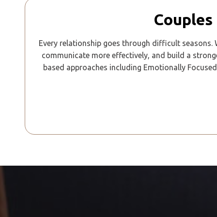
Couples 
Every relationship goes through difficult seasons.
communicate more effectively, and build a strong
based approaches including Emotionally Focused 