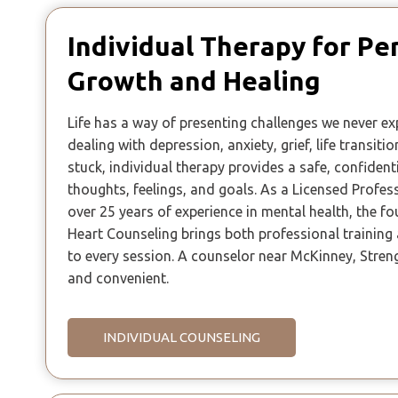
Individual Therapy for Pe
Growth and Healing
Life has a way of presenting challenges we never e
dealing with depression, anxiety, grief, life transitio
stuck, individual therapy provides a safe, confident
thoughts, feelings, and goals. As a Licensed Profes
over 25 years of experience in mental health, the f
Heart Counseling brings both professional trainin
to every session. A counselor near McKinney, Stren
and convenient.
INDIVIDUAL COUNSELING