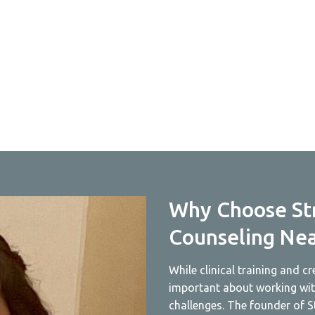
Why Choose St
Counseling Ne
While clinical training and c
important about working with
challenges. The founder of S