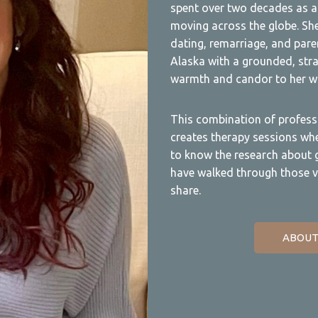
spent over two decades as a 
moving across the globe. She
dating, remarriage, and paren
Alaska with a grounded, stra
warmth and candor to her wo
This combination of profess
creates therapy sessions wher
to know the research about gr
have walked through those v
share.
ABOUT