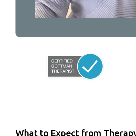
What to Expect from Therap