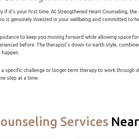
ly if it’s your first time. At Strengthened Heart Counseling, 
who is genuinely invested in your wellbeing and committed to h
h guidance to keep you moving forward while allowing space fo
erienced before. The therapist’s down-to-earth style, combine
 happen.
 specific challenge or longer-term therapy to work through dee
e step at a time.
ounseling Services
Near