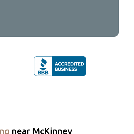
ing
near McKinney