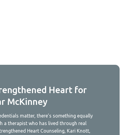
rengthened Heart for
ar McKinney
redentials matter, there’s something equally
 a therapist who has lived through real
trengthened Heart Counseling, Kari Knott,