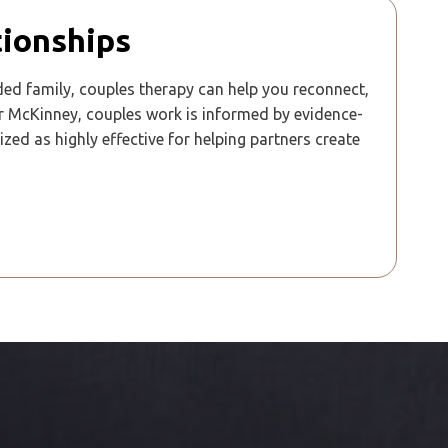
tionships
ded family, couples therapy can help you reconnect,
r McKinney, couples work is informed by evidence-
 as highly effective for helping partners create